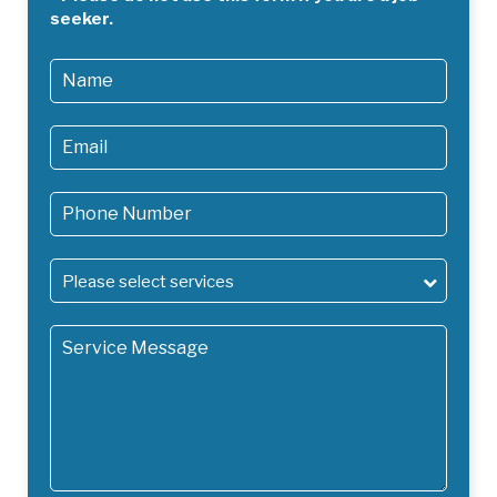
staff and the public. Less powerful hire models will do a
seeker.
less thorough job and mean you’ll have to repeat the
process more often, which will only cost you more in the
long run.
Hiring one of our trained cleaning professionals will ensure
that the job gets done quickly, properly and in an eco
friendly manner with no damage to your property and
minimum down time.
Please select services