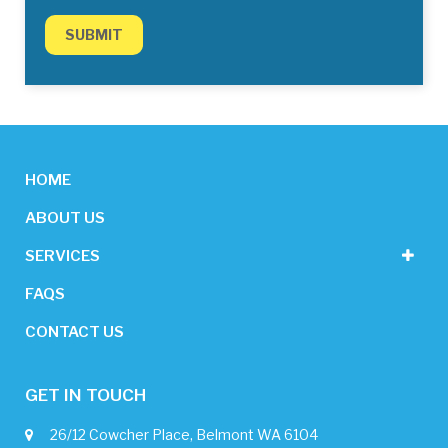
HOME
ABOUT US
SERVICES
FAQS
CONTACT US
GET IN TOUCH
26/12 Cowcher Place, Belmont WA 6104