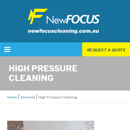
REQUEST A QUOTE
HIGH PRESSURE
CLEANING
Home
Services
High Pressure Cleaning