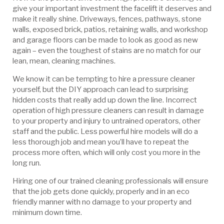
give your important investment the facelift it deserves and
make it really shine. Driveways, fences, pathways, stone
walls, exposed brick, patios, retaining walls, and workshop
and garage floors can be made to look as good as new
again – even the toughest of stains are no match for our
lean, mean, cleaning machines.
We know it can be tempting to hire a pressure cleaner
yourself, but the DIY approach can lead to surprising
hidden costs that really add up down the line. Incorrect
operation of high pressure cleaners can result in damage
to your property and injury to untrained operators, other
staff and the public. Less powerful hire models will do a
less thorough job and mean you’ll have to repeat the
process more often, which will only cost you more in the
long run.
Hiring one of our trained cleaning professionals will ensure
that the job gets done quickly, properly and in an eco
friendly manner with no damage to your property and
minimum down time.