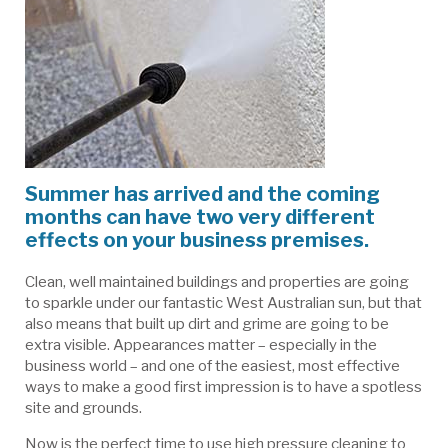
Summer has arrived and the coming
months can have two very different
effects on your business premises.
Clean, well maintained buildings and properties are going
to sparkle under our fantastic West Australian sun, but that
also means that built up dirt and grime are going to be
extra visible. Appearances matter – especially in the
business world – and one of the easiest, most effective
ways to make a good first impression is to have a spotless
site and grounds.
Now is the perfect time to use high pressure cleaning to