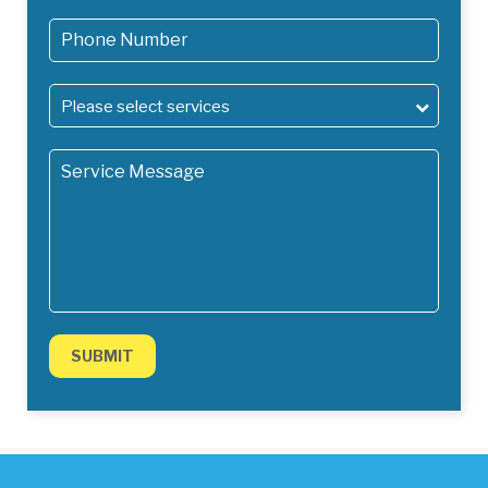
Please select services