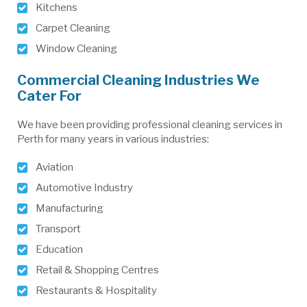
Kitchens
Carpet Cleaning
Window Cleaning
Commercial Cleaning Industries We
Cater For
We have been providing professional cleaning services in
Perth for many years in various industries:
Aviation
Automotive Industry
Manufacturing
Transport
Education
Retail & Shopping Centres
Restaurants & Hospitality