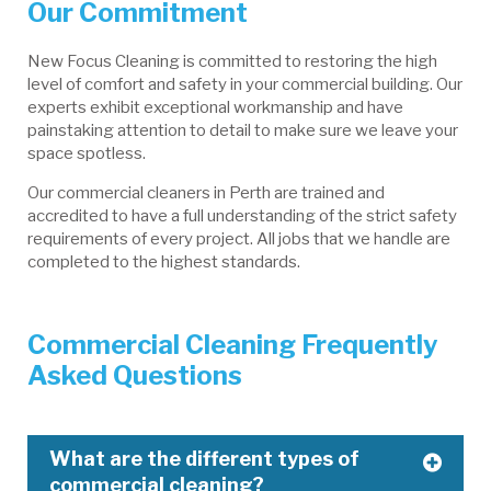
Our Commitment
New Focus Cleaning is committed to restoring the high
level of comfort and safety in your commercial building. Our
experts exhibit exceptional workmanship and have
painstaking attention to detail to make sure we leave your
space spotless.
Our commercial cleaners in Perth are trained and
accredited to have a full understanding of the strict safety
requirements of every project. All jobs that we handle are
completed to the highest standards.
Commercial Cleaning Frequently
Asked Questions
What are the different types of
commercial cleaning?