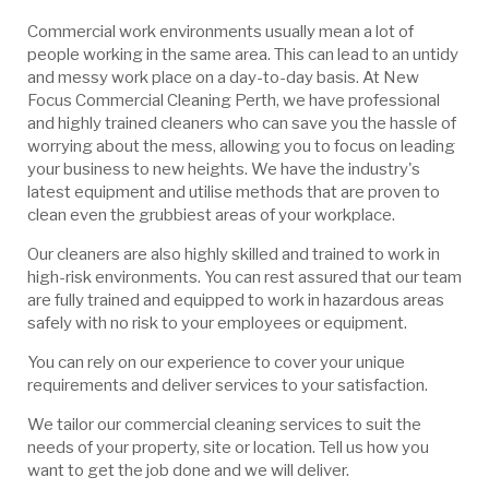
Commercial work environments usually mean a lot of
people working in the same area. This can lead to an untidy
and messy work place on a day-to-day basis. At New
Focus Commercial Cleaning Perth, we have professional
and highly trained cleaners who can save you the hassle of
worrying about the mess, allowing you to focus on leading
your business to new heights. We have the industry's
latest equipment and utilise methods that are proven to
clean even the grubbiest areas of your workplace.
Our cleaners are also highly skilled and trained to work in
high-risk environments. You can rest assured that our team
are fully trained and equipped to work in hazardous areas
safely with no risk to your employees or equipment.
You can rely on our experience to cover your unique
requirements and deliver services to your satisfaction.
We tailor our commercial cleaning services to suit the
needs of your property, site or location. Tell us how you
want to get the job done and we will deliver.