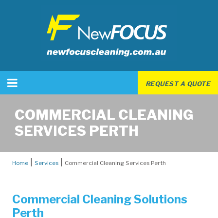
REQUEST A QUOTE
COMMERCIAL CLEANING
SERVICES PERTH
Home
Services
Commercial Cleaning Services Perth
Commercial Cleaning Solutions
Perth