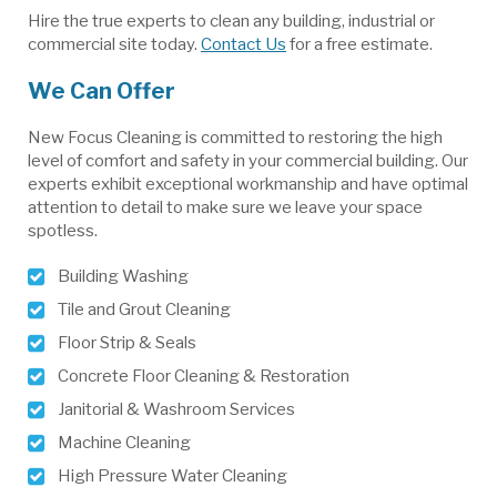
Hire the true experts to clean any building, industrial or
commercial site today.
Contact Us
for a free estimate.
We Can Offer
New Focus Cleaning is committed to restoring the high
level of comfort and safety in your commercial building. Our
experts exhibit exceptional workmanship and have optimal
attention to detail to make sure we leave your space
spotless.
Building Washing
Tile and Grout Cleaning
Floor Strip & Seals
Concrete Floor Cleaning & Restoration
Janitorial & Washroom Services
Machine Cleaning
High Pressure Water Cleaning