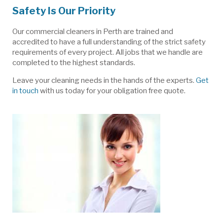
Safety Is Our Priority
Our commercial cleaners in Perth are trained and
accredited to have a full understanding of the strict safety
requirements of every project. All jobs that we handle are
completed to the highest standards.
Leave your cleaning needs in the hands of the experts.
Get
in touch
with us today for your obligation free quote.