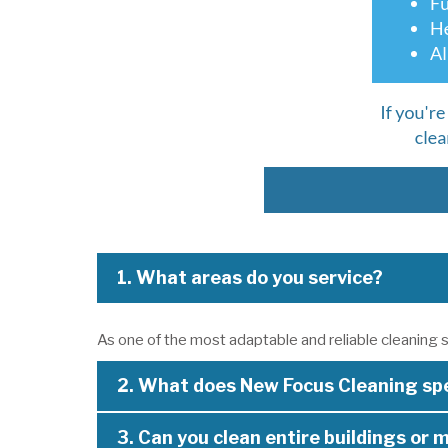
1. What areas do you service?
As one of the most adaptable and reliable cleaning s
2. What does New Focus Cleaning spe
3. Can you clean entire buildings or m
As a highly experienced cleaning company in Perth, w