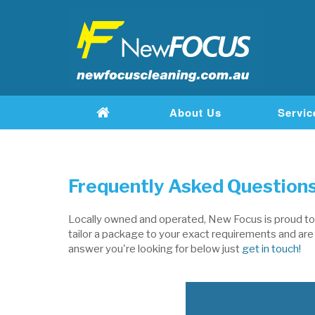
About Us
Servic
Frequently Asked Questions
Locally owned and operated, New Focus is proud to b
tailor a package to your exact requirements and are w
answer you're looking for below just
get in touch!