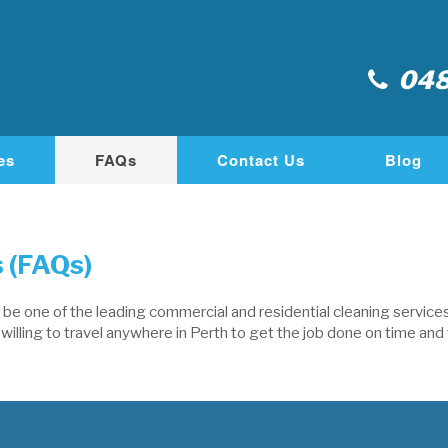
048
es
FAQs
Contact Us
Blog
 (FAQs)
e one of the leading commercial and residential cleaning services 
illing to travel anywhere in Perth to get the job done on time and t