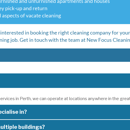
ervices in Perth, we can operate at locations anywhere in the grea
cialise in?
ultiple buildings?
e specialise in the following areas: