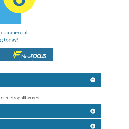
ter metropolitan area.