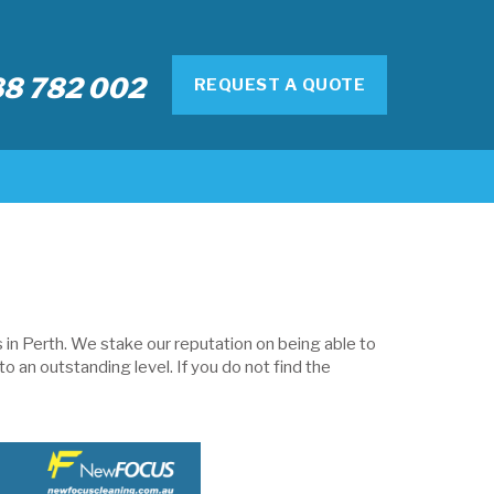
8 782 002
REQUEST A QUOTE
in Perth. We stake our reputation on being able to
o an outstanding level. If you do not find the