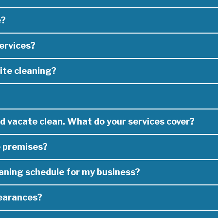
e?
Perth we have the skills, experience and manpower necessary to tail
of lease cleaners in Perth)
ervices?
e to determine the right cleaning service for your needs.
ite cleaning?
e one of the leading commercial and residential cleaning services 
willing to travel anywhere in Perth to get the job done on time and 
ning, waste management services, site cleans, or accommodation an
truction and mine sites.
od vacate clean. What do your services cover?
offer need to suit your individual business needs.
e premises?
specialist. Whether your a property agent that needs vacate cleani
ut with:
eaning schedule for my business?
 job and the extent of scope
learances?
roviding a full job scope and cleaning schedule which will be used