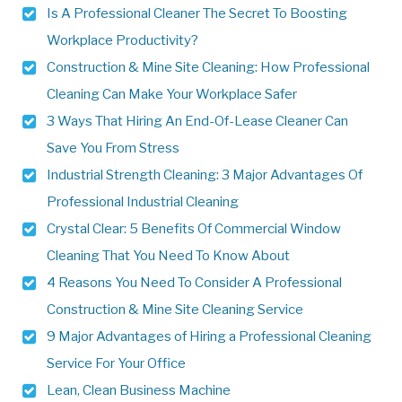
Is A Professional Cleaner The Secret To Boosting
Workplace Productivity?
Construction & Mine Site Cleaning: How Professional
Cleaning Can Make Your Workplace Safer
3 Ways That Hiring An End-Of-Lease Cleaner Can
Save You From Stress
Industrial Strength Cleaning: 3 Major Advantages Of
Professional Industrial Cleaning
Crystal Clear: 5 Benefits Of Commercial Window
Cleaning That You Need To Know About
4 Reasons You Need To Consider A Professional
Construction & Mine Site Cleaning Service
9 Major Advantages of Hiring a Professional Cleaning
Service For Your Office
Lean, Clean Business Machine