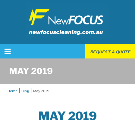
REQUEST A QUOTE
MAY 2019
Home
Blog
May 2019
MAY 2019