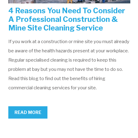
4 Reasons You Need To Consider
A Professional Construction &
Mine Site Cleaning Service
If you work at a construction or mine site you must already
be aware of the health hazards present at your workplace.
Regular specialised cleaning is required to keep this
problem at bay but you may not have the time to do so.
Read this blog to find out the benefits of hiring
commercial cleaning services for your site.
READ MORE