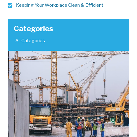
Keeping Your Workplace Clean & Efficient
Categories
All Categories