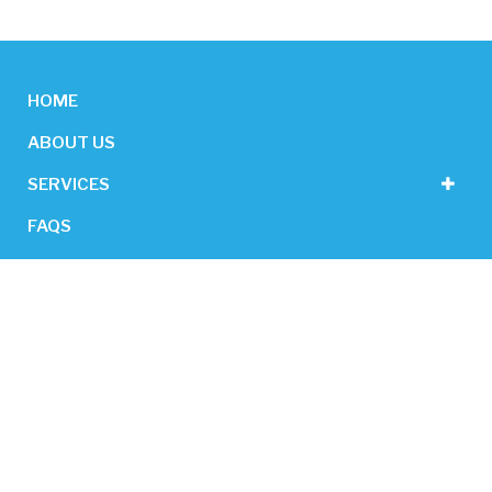
HOME
ABOUT US
SERVICES
FAQS
CONTACT US
GET IN TOUCH
26/12 Cowcher Place, Belmont WA 6104
0488 782 002
admin@newfocuscleaning.com.au