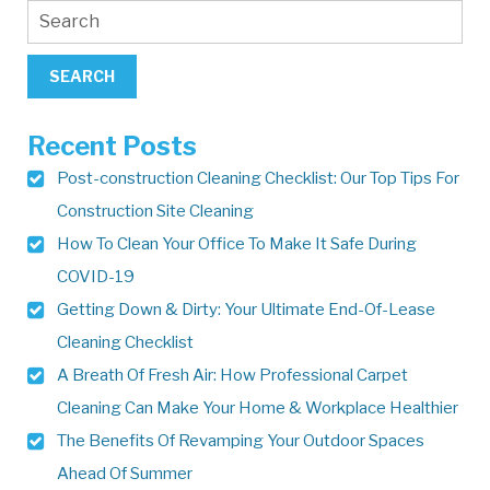
Recent Posts
Post-construction Cleaning Checklist: Our Top Tips For
Construction Site Cleaning
How To Clean Your Office To Make It Safe During
COVID-19
Getting Down & Dirty: Your Ultimate End-Of-Lease
Cleaning Checklist
A Breath Of Fresh Air: How Professional Carpet
Cleaning Can Make Your Home & Workplace Healthier
The Benefits Of Revamping Your Outdoor Spaces
Ahead Of Summer