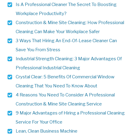
Is A Professional Cleaner The Secret To Boosting
Workplace Productivity?
Construction & Mine Site Cleaning: How Professional
Cleaning Can Make Your Workplace Safer
3 Ways That Hiring An End-Of-Lease Cleaner Can
Save You From Stress
Industrial Strength Cleaning: 3 Major Advantages Of
Professional Industrial Cleaning
Crystal Clear: 5 Benefits Of Commercial Window
Cleaning That You Need To Know About
4 Reasons You Need To Consider A Professional
Construction & Mine Site Cleaning Service
9 Major Advantages of Hiring a Professional Cleaning
Service For Your Office
Lean, Clean Business Machine