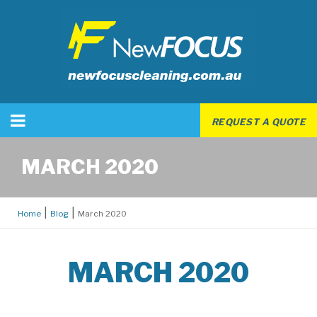
REQUEST A QUOTE
MARCH 2020
Home
Blog
March 2020
MARCH 2020