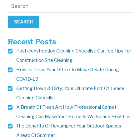
Recent Posts
Post-construction Cleaning Checklist: Our Top Tips For
Construction Site Cleaning
How To Clean Your Office To Make It Safe During
COVID-19
Getting Down & Dirty: Your Ultimate End-Of-Lease
Cleaning Checklist
A Breath Of Fresh Air: How Professional Carpet
Cleaning Can Make Your Home & Workplace Healthier
The Benefits Of Revamping Your Outdoor Spaces
Ahead Of Summer