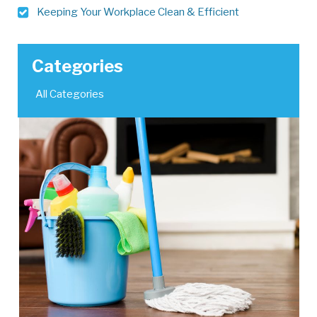
Keeping Your Workplace Clean & Efficient
Categories
All Categories