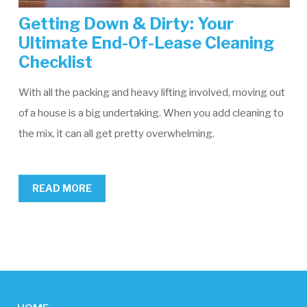
Getting Down & Dirty: Your
Ultimate End-Of-Lease Cleaning
Checklist
With all the packing and heavy lifting involved, moving out
of a house is a big undertaking. When you add cleaning to
the mix, it can all get pretty overwhelming.
READ MORE