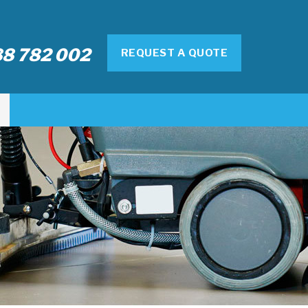
8 782 002
REQUEST A QUOTE