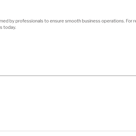
med by professionals to ensure smooth business operations. For reli
s today.