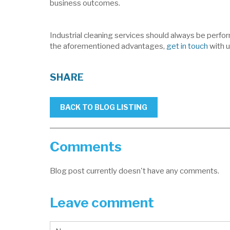
business outcomes.
Industrial cleaning services should always be perfor
the aforementioned advantages,
get in touch
with u
SHARE
BACK TO BLOG LISTING
Comments
Blog post currently doesn't have any comments.
Leave comment