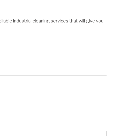
able industrial cleaning services that will give you