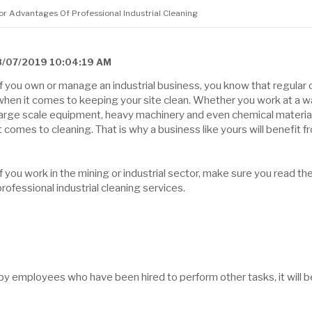
jor Advantages Of Professional Industrial Cleaning
8/07/2019 10:04:19 AM
If you own or manage an industrial business, you know that regular c
when it comes to keeping your site clean. Whether you work at a wa
large scale equipment, heavy machinery and even chemical material
it comes to cleaning. That is why a business like yours will benefit f
If you work in the mining or industrial sector, make sure you read th
professional industrial cleaning services.
by employees who have been hired to perform other tasks, it will b