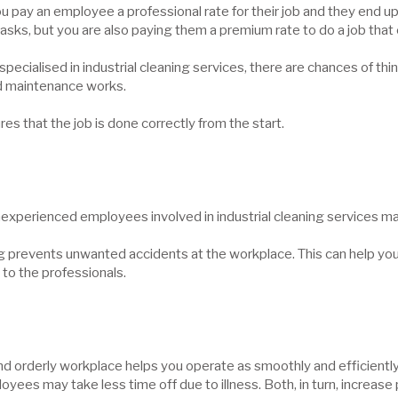
u pay an employee a professional rate for their job and they end u
tasks, but you are also paying them a premium rate to do a job tha
e specialised in industrial cleaning services, there are chances of 
and maintenance works.
res that the job is done correctly from the start.
experienced employees involved in industrial cleaning services may
g prevents unwanted accidents at the workplace. This can help yo
t to the professionals.
and orderly workplace helps you operate as smoothly and efficientl
yees may take less time off due to illness. Both, in turn, increase