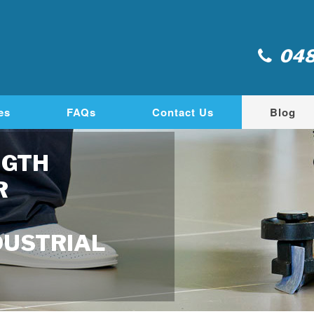
048
es
FAQs
Contact Us
Blog
NGTH
R
DUSTRIAL