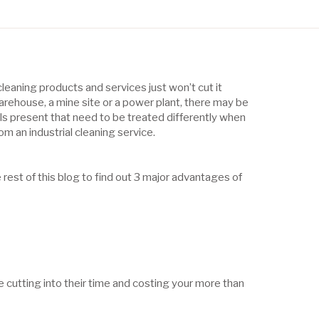
leaning products and services just won’t cut it
rehouse, a mine site or a power plant, there may be
s present that need to be treated differently when
rom an industrial cleaning service.
e rest of this blog to find out 3 major advantages of
e cutting into their time and costing your more than