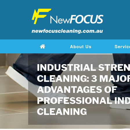
About Us
Servic
INDUSTRIAL STRE
CLEANING: 3 MAJO
ADVANTAGES OF
PROFESSIONAL IN
CLEANING