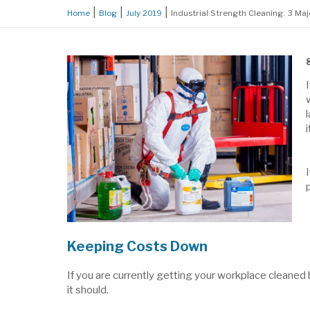
Home
Blog
July 2019
Industrial Strength Cleaning: 3 Ma
Keeping Costs Down
If you are currently getting your workplace cleaned 
it should.