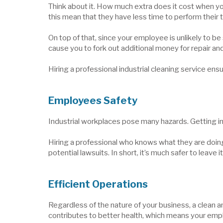
Think about it. How much extra does it cost when yo
this mean that they have less time to perform their 
On top of that, since your employee is unlikely to b
cause you to fork out additional money for repair 
Hiring a professional industrial cleaning service ensu
Employees Safety
Industrial workplaces pose many hazards. Getting in
Hiring a professional who knows what they are doin
potential lawsuits. In short, it’s much safer to leave i
Efficient Operations
Regardless of the nature of your business, a clean 
contributes to better health, which means your emplo