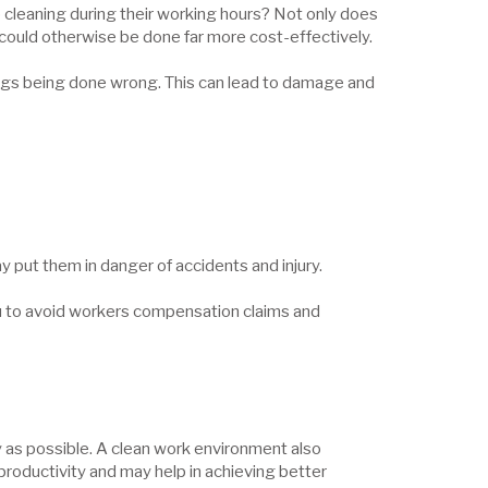
p cleaning during their working hours? Not only does
t could otherwise be done far more cost-effectively.
things being done wrong. This can lead to damage and
 put them in danger of accidents and injury.
u to avoid workers compensation claims and
y as possible. A clean work environment also
 productivity and may help in achieving better