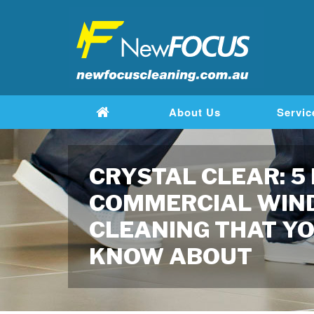
About Us
Servic
CRYSTAL CLEAR: 5
COMMERCIAL WI
CLEANING THAT YO
KNOW ABOUT