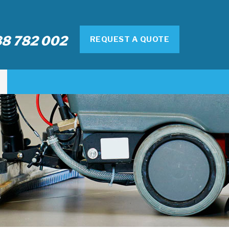
8 782 002
REQUEST A QUOTE