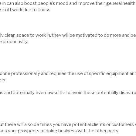
e in can also boost people’s mood and improve their general health 
e off work due to illness.
 clean space to work in, they will be motivated to do more and perf
e productivity.
ne professionally and requires the use of specific equipment and p
ger.
and potentially even lawsuits. To avoid these potentially disastrous 
ut there will also be times you have potential clients or customers 
ses your prospects of doing business with the other party.