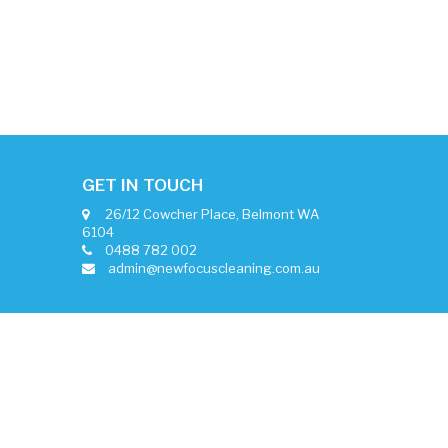
GET IN TOUCH
26/12 Cowcher Place, Belmont WA
6104
0488 782 002
admin@newfocuscleaning.com.au
Alyka