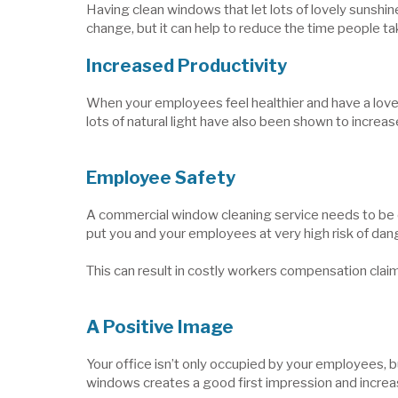
Having clean windows that let lots of lovely sunshin
change, but it can help to reduce the time people tak
Increased Productivity
When your employees feel healthier and have a lovely
lots of natural light have also been shown to increas
Employee Safety
A commercial window cleaning service needs to be do
put you and your employees at very high risk of dan
This can result in costly workers compensation claims 
A Positive Image
Your office isn’t only occupied by your employees, b
windows creates a good first impression and increa