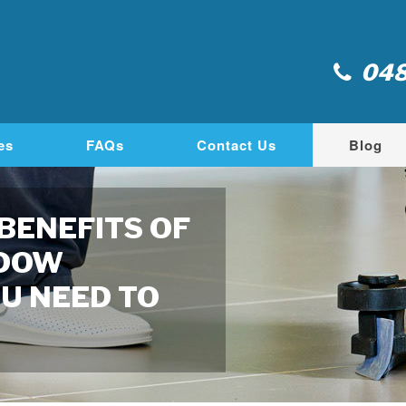
048
es
FAQs
Contact Us
Blog
 BENEFITS OF
NDOW
U NEED TO