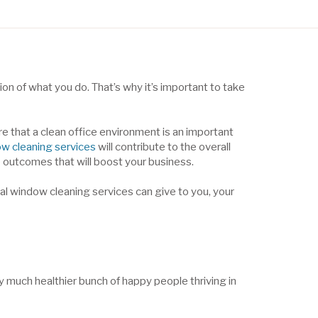
n of what you do. That’s why it’s important to take
e that a clean office environment is an important
w cleaning services
will contribute to the overall
ve outcomes that will boost your business.
ial window cleaning services can give to you, your
ly much healthier bunch of happy people thriving in