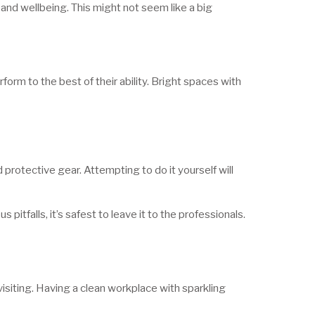
and wellbeing. This might not seem like a big
orm to the best of their ability. Bright spaces with
rotective gear. Attempting to do it yourself will
pitfalls, it’s safest to leave it to the professionals.
visiting. Having a clean workplace with sparkling