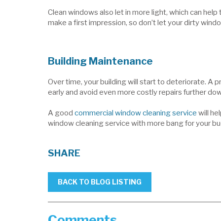
Clean windows also let in more light, which can he
make a first impression, so don’t let your dirty wind
Building Maintenance
Over time, your building will start to deteriorate. A
early and avoid even more costly repairs further down
A good
commercial window cleaning service
will he
window cleaning service with more bang for your bu
SHARE
BACK TO BLOG LISTING
Comments