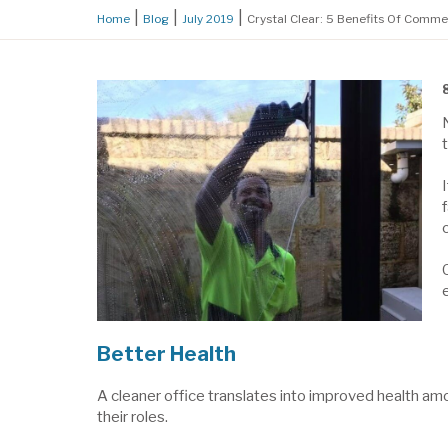
Home
Blog
July 2019
Crystal Clear: 5 Benefits Of Comm
Better Health
A cleaner office translates into improved health amo
their roles.