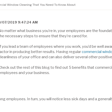
ercial Window Cleaning That You Need To Know About
8/07/2019 9:47:24 AM
No matter what business you’re in, your employees are the foundatio
the necessary steps to ensure that they’re cared for.
If you lead a team of employees where you work, you’d be well awar
factor in producing better results. Having regular
commercial windo
cleanliness of your office and can also deliver several other positi
Check out the rest of this blog to find out 5 benefits that commerc
employees and your business.
ng employees. In turn, you will notice less sick days and a general