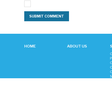
HOME
ABOUT US
O
P
C
C
C
S
P
H
C
New Focus Cleaning © 2026
Sitemap