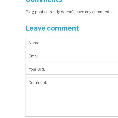
Blog post currently doesn't have any comments.
Leave comment