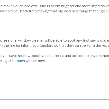
lp to make your place of business seem brighter and more impressi
ows hold you back from making that big deal or scoring that huge cl
 professional window cleaner will be able to spot any first signs of
 the line (or inform your landlord so that they can perform the repai
lp you save money, boost your business and better the environment i
ck,
get in touch
with us now.