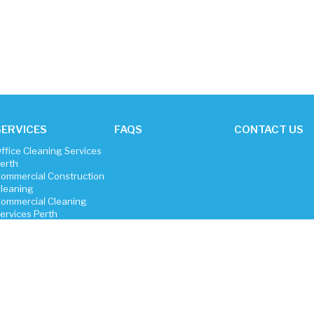
SERVICES
FAQS
CONTACT US
ffice Cleaning Services
erth
ommercial Construction
leaning
ommercial Cleaning
ervices Perth
roperty Vacate Cleaning
igh Pressure Cleaning
arpet Cleaning