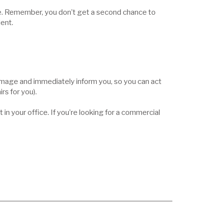
ve. Remember, you don’t get a second chance to
ient.
 damage and immediately inform you, so you can act
rs for you).
n your office. If you’re looking for a commercial