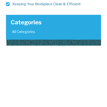
Keeping Your Workplace Clean & Efficient
Categories
All Categories