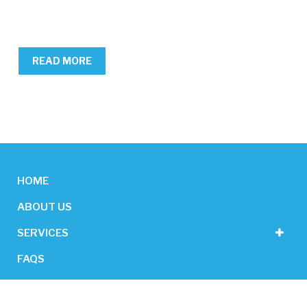
READ MORE
HOME
ABOUT US
SERVICES
FAQS
CONTACT US