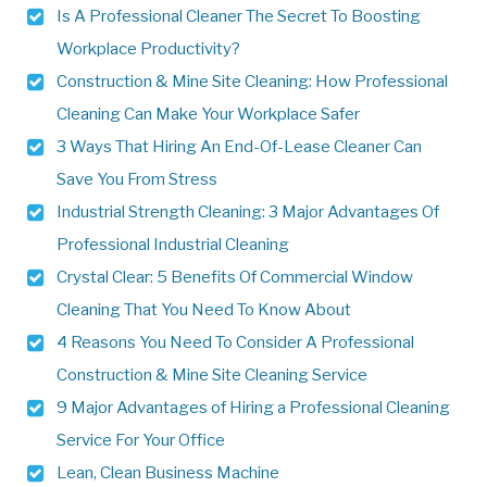
Is A Professional Cleaner The Secret To Boosting
Workplace Productivity?
Construction & Mine Site Cleaning: How Professional
Cleaning Can Make Your Workplace Safer
3 Ways That Hiring An End-Of-Lease Cleaner Can
Save You From Stress
Industrial Strength Cleaning: 3 Major Advantages Of
Professional Industrial Cleaning
Crystal Clear: 5 Benefits Of Commercial Window
Cleaning That You Need To Know About
4 Reasons You Need To Consider A Professional
Construction & Mine Site Cleaning Service
9 Major Advantages of Hiring a Professional Cleaning
Service For Your Office
Lean, Clean Business Machine