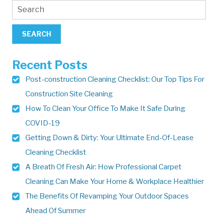
Recent Posts
Post-construction Cleaning Checklist: Our Top Tips For
Construction Site Cleaning
How To Clean Your Office To Make It Safe During
COVID-19
Getting Down & Dirty: Your Ultimate End-Of-Lease
Cleaning Checklist
A Breath Of Fresh Air: How Professional Carpet
Cleaning Can Make Your Home & Workplace Healthier
The Benefits Of Revamping Your Outdoor Spaces
Ahead Of Summer