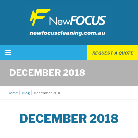
REQUEST A QUOTE
DECEMBER 2018
Home
Blog
December 2018
DECEMBER 2018