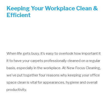
Keeping Your Workplace Clean &
Efficient
When life gets busy, it’s easy to overlook how important it
it to have your carpets professionally cleaned on a regular
basis, especially in the workplace. At New Focus Cleaning,
we’ve put together four reasons why keeping your office
space clean is vital for appearances, hygiene and overall
productivity.