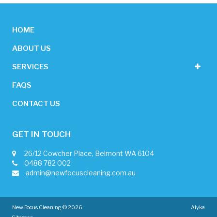
HOME
ABOUT US
SERVICES
FAQS
CONTACT US
GET IN TOUCH
26/12 Cowcher Place, Belmont WA 6104
0488 782 002
admin@newfocuscleaning.com.au
New Focus Cleaning © 2026
Alyka