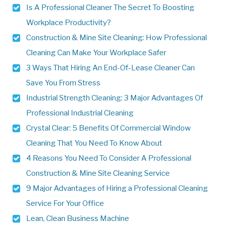
Is A Professional Cleaner The Secret To Boosting
Workplace Productivity?
Construction & Mine Site Cleaning: How Professional
Cleaning Can Make Your Workplace Safer
3 Ways That Hiring An End-Of-Lease Cleaner Can
Save You From Stress
Industrial Strength Cleaning: 3 Major Advantages Of
Professional Industrial Cleaning
Crystal Clear: 5 Benefits Of Commercial Window
Cleaning That You Need To Know About
4 Reasons You Need To Consider A Professional
Construction & Mine Site Cleaning Service
9 Major Advantages of Hiring a Professional Cleaning
Service For Your Office
Lean, Clean Business Machine