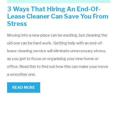
3 Ways That Hiring An End-Of-
Lease Cleaner Can Save You From
Stress
Moving into a new place can be exciting, but cleaning the
old one can be hard work.. Getting help with an end-of-
lease cleaning service will eliminate unnecessary stress,
as you get to focus on organising your new home or
office. Read this to find out how this can make your move
a smoother one.
READ MORE