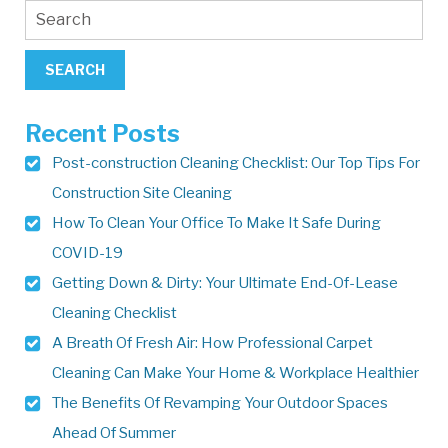
Recent Posts
Post-construction Cleaning Checklist: Our Top Tips For
Construction Site Cleaning
How To Clean Your Office To Make It Safe During
COVID-19
Getting Down & Dirty: Your Ultimate End-Of-Lease
Cleaning Checklist
A Breath Of Fresh Air: How Professional Carpet
Cleaning Can Make Your Home & Workplace Healthier
The Benefits Of Revamping Your Outdoor Spaces
Ahead Of Summer