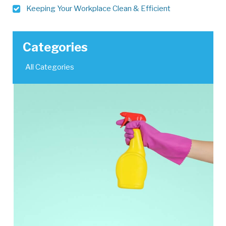
Keeping Your Workplace Clean & Efficient
Categories
All Categories