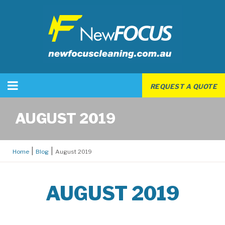
REQUEST A QUOTE
AUGUST 2019
Home
Blog
August 2019
AUGUST 2019