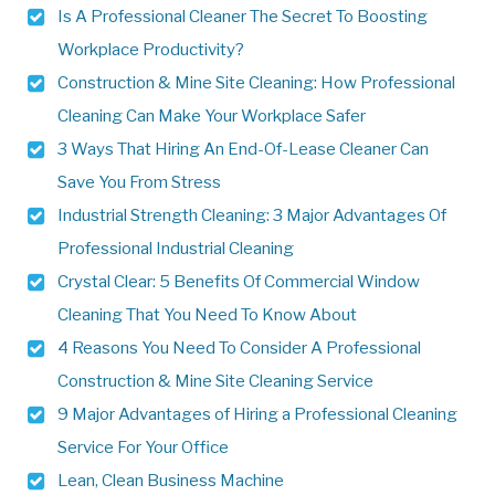
Is A Professional Cleaner The Secret To Boosting
Workplace Productivity?
Construction & Mine Site Cleaning: How Professional
Cleaning Can Make Your Workplace Safer
3 Ways That Hiring An End-Of-Lease Cleaner Can
Save You From Stress
Industrial Strength Cleaning: 3 Major Advantages Of
Professional Industrial Cleaning
Crystal Clear: 5 Benefits Of Commercial Window
Cleaning That You Need To Know About
4 Reasons You Need To Consider A Professional
Construction & Mine Site Cleaning Service
9 Major Advantages of Hiring a Professional Cleaning
Service For Your Office
Lean, Clean Business Machine