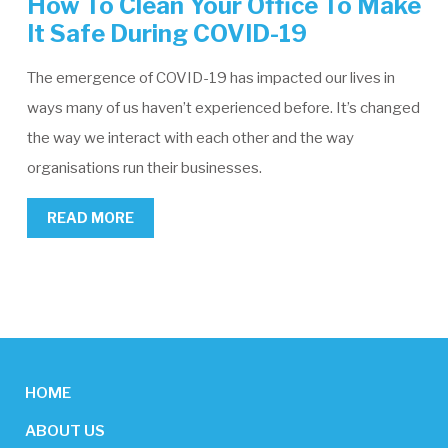
How To Clean Your Office To Make
It Safe During COVID-19
The emergence of COVID-19 has impacted our lives in
ways many of us haven’t experienced before. It’s changed
the way we interact with each other and the way
organisations run their businesses.
READ MORE
HOME
ABOUT US