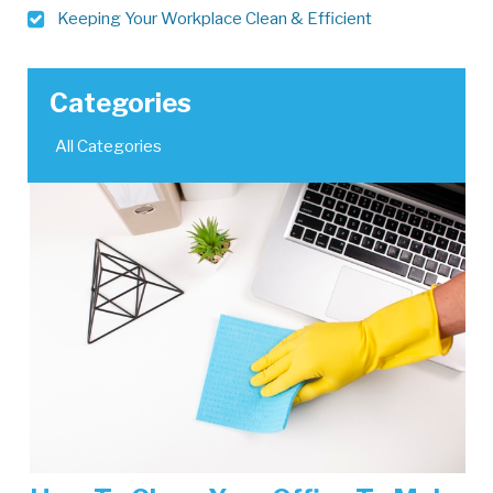
Keeping Your Workplace Clean & Efficient
Categories
All Categories