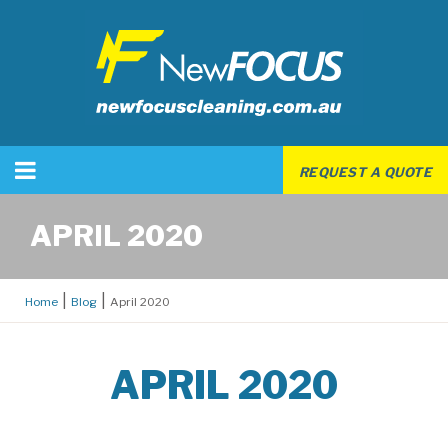
REQUEST A QUOTE
APRIL 2020
Home
Blog
April 2020
APRIL 2020