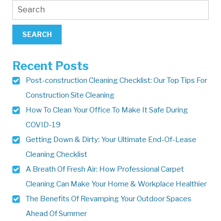
Recent Posts
Post-construction Cleaning Checklist: Our Top Tips For
Construction Site Cleaning
How To Clean Your Office To Make It Safe During
COVID-19
Getting Down & Dirty: Your Ultimate End-Of-Lease
Cleaning Checklist
A Breath Of Fresh Air: How Professional Carpet
Cleaning Can Make Your Home & Workplace Healthier
The Benefits Of Revamping Your Outdoor Spaces
Ahead Of Summer